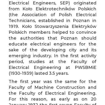
Electrical Engineers, SEP) originated
from Koło Elektrotechników Polskich
(the Association of Polish Electrical
Technicians, established in Poznan in
1919. Koło Stowarzyszenia Elektryków
Polskich members helped to convince
the authorities that Poznan should
educate electrical engineers for the
sake of the developing city and its
emerging industry. In the first activity
period, studies at the Faculty of
Electrical Engineering at PWSBMiE
(1930-1939) lasted 3.5 years.
The first year was the same for the
Faculty of Machine Construction and
the Faculty of Electrical Engineering.
For this reason, as early as on 20