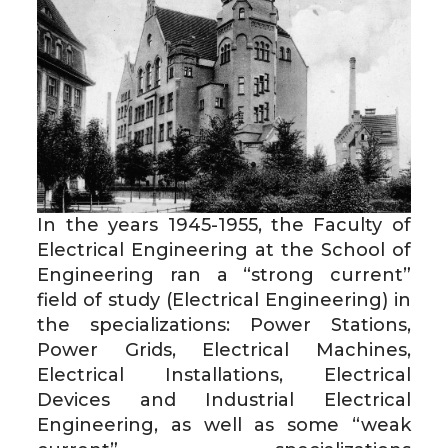
In the years 1945-1955, the Faculty of
Electrical Engineering at the School of
Engineering ran a “strong current”
field of study (Electrical Engineering) in
the specializations: Power Stations,
Power Grids, Electrical Machines,
Electrical Installations, Electrical
Devices and Industrial Electrical
Engineering, as well as some “weak