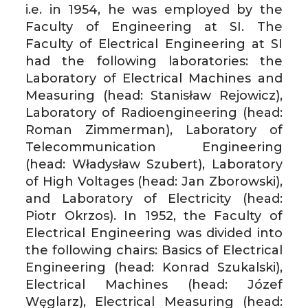
i.e. in 1954, he was employed by the
Faculty of Engineering at SI. The
Faculty of Electrical Engineering at SI
had the following laboratories: the
Laboratory of Electrical Machines and
Measuring (head: Stanisław Rejowicz),
Laboratory of Radioengineering (head:
Roman Zimmerman), Laboratory of
Telecommunication Engineering
(head: Władysław Szubert), Laboratory
of High Voltages (head: Jan Zborowski),
and Laboratory of Electricity (head:
Piotr Okrzos). In 1952, the Faculty of
Electrical Engineering was divided into
the following chairs: Basics of Electrical
Engineering (head: Konrad Szukalski),
Electrical Machines (head: Józef
Węglarz), Electrical Measuring (head: