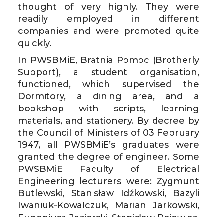
thought of very highly. They were
readily employed in different
companies and were promoted quite
quickly.
In PWSBMiE, Bratnia Pomoc (Brotherly
Support), a student organisation,
functioned, which supervised the
Dormitory, a dining area, and a
bookshop with scripts, learning
materials, and stationery. By decree by
the Council of Ministers of 03 February
1947, all PWSBMiE’s graduates were
granted the degree of engineer. Some
PWSBMiE Faculty of Electrical
Engineering lecturers were: Zygmunt
Butlewski, Stanisław Idźkowski, Bazyli
Iwaniuk-Kowalczuk, Marian Jarkowski,