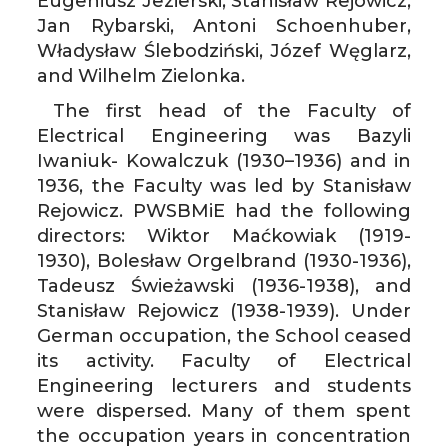
Eugeniusz Jezierski, Stanisław Rejowicz,
Jan Rybarski, Antoni Schoenhuber,
Władysław Ślebodziński, Józef Węglarz,
and Wilhelm Zielonka.
The first head of the Faculty of
Electrical Engineering was Bazyli
Iwaniuk- Kowalczuk (1930–1936) and in
1936, the Faculty was led by Stanisław
Rejowicz. PWSBMiE had the following
directors: Wiktor Maćkowiak (1919-
1930), Bolesław Orgelbrand (1930-1936),
Tadeusz Świeżawski (1936-1938), and
Stanisław Rejowicz (1938-1939). Under
German occupation, the School ceased
its activity. Faculty of Electrical
Engineering lecturers and students
were dispersed. Many of them spent
the occupation years in concentration