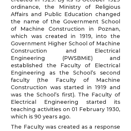
ordinance, the Ministry of Religious
Affairs and Public Education changed
the name of the Government School
of Machine Construction in Poznan,
which was created in 1919, into the
Government Higher School of Machine
Construction and Electrical
Engineering (PWSBMiE) and
established the Faculty of Electrical
Engineering as the School’s second
faculty (the Faculty of Machine
Construction was started in 1919 and
was the School’s first). The Faculty of
Electrical Engineering started its
teaching activities on 01 February 1930,
which is 90 years ago.
The Faculty was created as a response