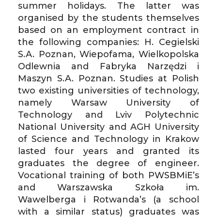
summer holidays. The latter was
organised by the students themselves
based on an employment contract in
the following companies: H. Cegielski
S.A. Poznan, Wiepofama, Wielkopolska
Odlewnia and Fabryka Narzędzi i
Maszyn S.A. Poznan. Studies at Polish
two existing universities of technology,
namely Warsaw University of
Technology and Lviv Polytechnic
National University and AGH University
of Science and Technology in Krakow
lasted four years and granted its
graduates the degree of engineer.
Vocational training of both PWSBMiE’s
and Warszawska Szkoła im.
Wawelberga i Rotwanda’s (a school
with a similar status) graduates was