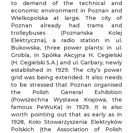
to demand of the technical and
economic environment in Poznan and
Wielkopolska at large. The city of
Poznan already had trams and
trolleybuses (Poznańska Kolej
Elektryczna), a radio station in ul.
Bukowska, three power plants: in ul.
Grobla, in Spółka Akcyjna H. Cegielski
(H. Cegielski S.A.) and ul. Garbary, newly
established in 1929. The city’s power
grid was being extended. It also needs
to be stressed that Poznan organised
the Polish General Exhibition
(Powszechna Wystawa Krajowa, the
famous PeWuKa) in 1929. It is also
worth pointing out that as early as in
1928, Koło Stowarzyszenia Elektryków
Polskich (the Association of Polish