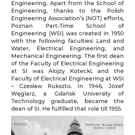
Engineering. Apart from the School of
Engineering, thanks to the Polish
Engineering Association’s (NOT) efforts,
Poznan Part-Time School of
Engineering (WSI) was created in 1950
with the following faculties: Land and
Water, Electrical Engineering, and
Mechanical Engineering. The first dean
of the Faculty of Electrical Engineering
at SI was Alojzy Kotecki, and the
Faculty of Electrical Engineering at WSI
– Czesław Rukszto. In 1946, Józef
Węglarz, a Gdańsk University of
Technology graduate, became the
dean of SI. He fulfilled that role till 1955.