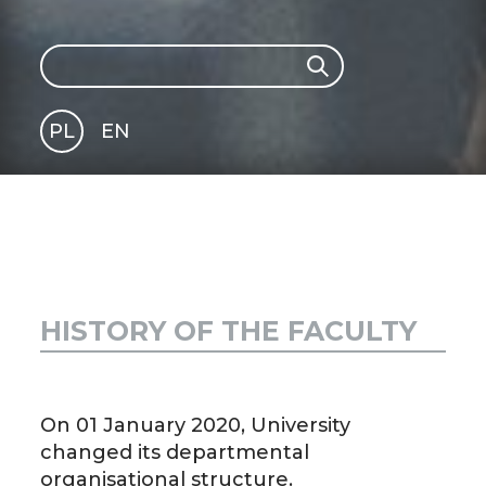
Search
Search
PL
EN
GLI
SH
HISTORY OF THE FACULTY
On 01 January 2020, University
changed its departmental
organisational structure.