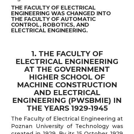
THE FACULTY OF ELECTRICAL
ENGINEERING WAS CHANGED INTO
THE FACULTY OF AUTOMATIC
CONTROL, ROBOTICS, AND
ELECTRICAL ENGINEERING.
1. THE FACULTY OF
ELECTRICAL ENGINEERING
AT THE GOVERNMENT
HIGHER SCHOOL OF
MACHINE CONSTRUCTION
AND ELECTRICAL
ENGINEERING (PWSBMIE) IN
THE YEARS 1929-1945
The Faculty of Electrical Engineering at
Poznan University of Technology was
created in 1929. By its 15 October 1929