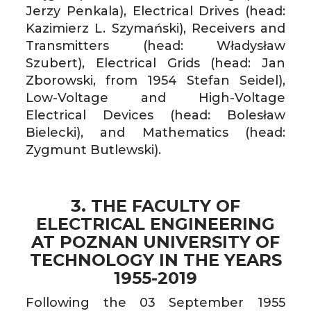
Jerzy Penkala), Electrical Drives (head:
Kazimierz L. Szymański), Receivers and
Transmitters (head: Władysław
Szubert), Electrical Grids (head: Jan
Zborowski, from 1954 Stefan Seidel),
Low-Voltage and High-Voltage
Electrical Devices (head: Bolesław
Bielecki), and Mathematics (head:
Zygmunt Butlewski).
3. THE FACULTY OF
ELECTRICAL ENGINEERING
AT POZNAN UNIVERSITY OF
TECHNOLOGY IN THE YEARS
1955-2019
Following the 03 September 1955