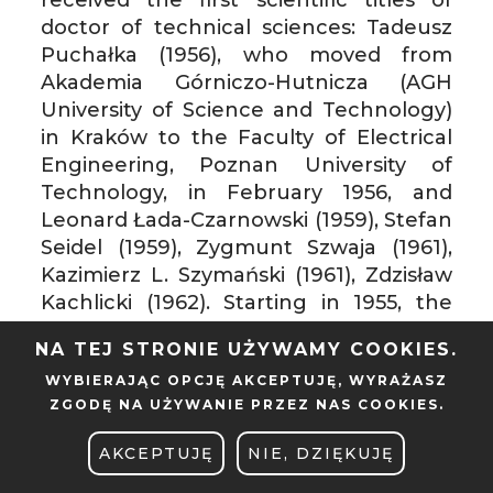
doctor of technical sciences: Tadeusz
Puchałka (1956), who moved from
Akademia Górniczo-Hutnicza (AGH
University of Science and Technology)
in Kraków to the Faculty of Electrical
Engineering, Poznan University of
Technology, in February 1956, and
Leonard Łada-Czarnowski (1959), Stefan
Seidel (1959), Zygmunt Szwaja (1961),
Kazimierz L. Szymański (1961), Zdzisław
Kachlicki (1962). Starting in 1955, the
Ministry of Higher Education decided
NA TEJ STRONIE UŻYWAMY COOKIES.
that the Faculty of Electrical
WYBIERAJĄC OPCJĘ
AKCEPTUJĘ
, WYRAŻASZ
Engineering studies be conducted only
ZGODĘ NA UŻYWANIE PRZEZ NAS COOKIES.
within “strong current” specializations.
“Weak current” ones were
AKCEPTUJĘ
NIE, DZIĘKUJĘ
discontinued. The Faculty’s lecturers,