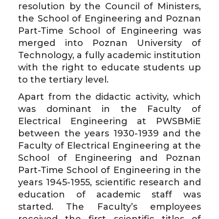
resolution by the Council of Ministers,
the School of Engineering and Poznan
Part-Time School of Engineering was
merged into Poznan University of
Technology, a fully academic institution
with the right to educate students up
to the tertiary level.
Apart from the didactic activity, which
was dominant in the Faculty of
Electrical Engineering at PWSBMiE
between the years 1930-1939 and the
Faculty of Electrical Engineering at the
School of Engineering and Poznan
Part-Time School of Engineering in the
years 1945-1955, scientific research and
education of academic staff was
started. The Faculty’s employees
received the first scientific titles of