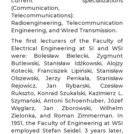
current” specializations
(Communication,
Telecommunications):
Radioengineering, Telecommunication
Engineering, and Wired Transmission.
The first lecturers of the Faculty of
Electrical Engineering at SI and WSI
were: Bolesław Bielecki, Zygmunt
Butlewski, Stanisław Idźkowski, Alojzy
Kotecki, Franciszek Lipiński, Stanisław
Olszewski, Jerzy Penkala, Stanisław
Rejowicz, Jan Rybarski, Czesław
Rukszto, Konrad Szukalski, Kazimierz L.
Szymański, Antoni Schoenhuber, Józef
Węglarz, Jan Zborowski, Wilhelm
Zielonka, and Roman Zimmerman. In
1951, the Faculty of Engineering at WSI
employed Stefan Seidel. 3 years later,