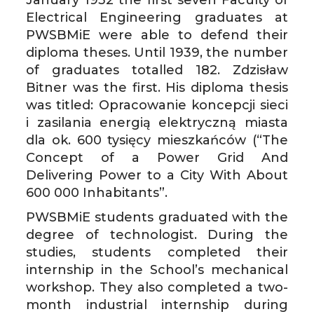
January 1932 the first seven Faculty of
Electrical Engineering graduates at
PWSBMiE were able to defend their
diploma theses. Until 1939, the number
of graduates totalled 182. Zdzisław
Bitner was the first. His diploma thesis
was titled: Opracowanie koncepcji sieci
i zasilania energią elektryczną miasta
dla ok. 600 tysięcy mieszkańców (“The
Concept of a Power Grid And
Delivering Power to a City With About
600 000 Inhabitants”.
PWSBMiE students graduated with the
degree of technologist. During the
studies, students completed their
internship in the School’s mechanical
workshop. They also completed a two-
month industrial internship during