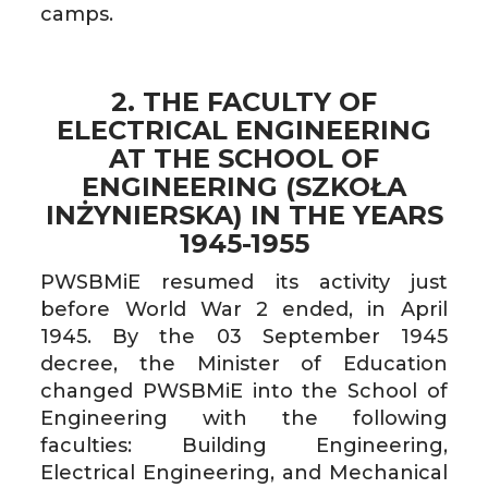
camps.
2. THE FACULTY OF
ELECTRICAL ENGINEERING
AT THE SCHOOL OF
ENGINEERING (SZKOŁA
INŻYNIERSKA) IN THE YEARS
1945-1955
PWSBMiE resumed its activity just
before World War 2 ended, in April
1945. By the 03 September 1945
decree, the Minister of Education
changed PWSBMiE into the School of
Engineering with the following
faculties: Building Engineering,
Electrical Engineering, and Mechanical