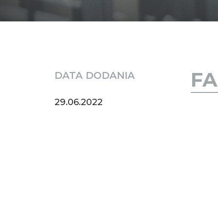
FA
DATA DODANIA
29.06.2022