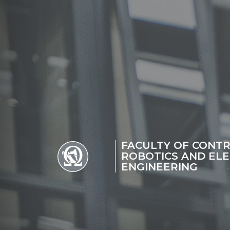
FACULTY OF CONTR
ROBOTICS AND ELE
ENGINEERING