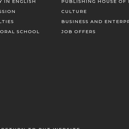
Y IN ENGLISH
PUBLISHING HOUSE OF
SSION
CULTURE
LTIES
BUSINESS AND ENTERP
ORAL SCHOOL
JOB OFFERS