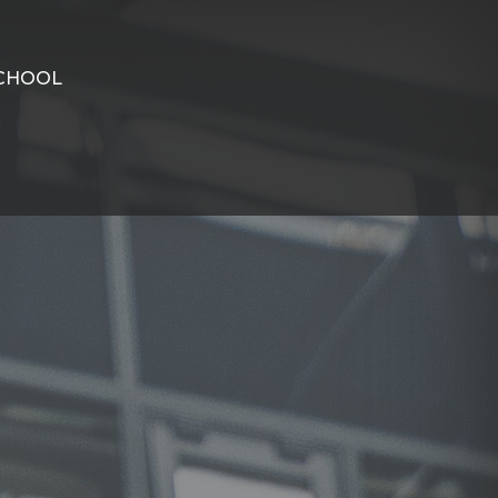
CHOOL