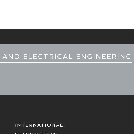
 AND ELECTRICAL ENGINEERING
INTERNATIONAL
COOPERATION