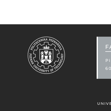
MOB
STO
F
Pi
6
UNIV