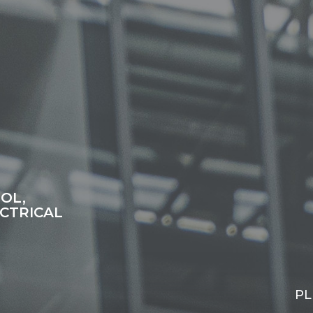
OL,
CTRICAL
PL