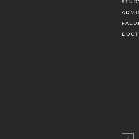
STUD
ADMI
FACU
DOCT