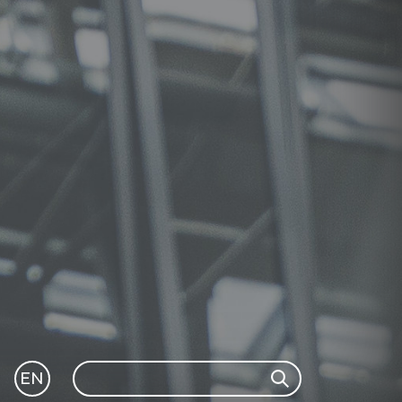
Search
EN
Search
GLI