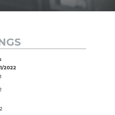
SH
INGS
s
21/2022
1
2
2