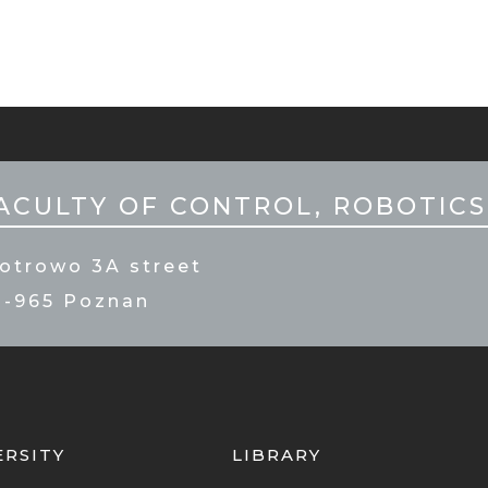
ILE
PKA
ACULTY OF CONTROL, ROBOTICS
otrowo 3A street
0-965 Poznan
ERSITY
LIBRARY