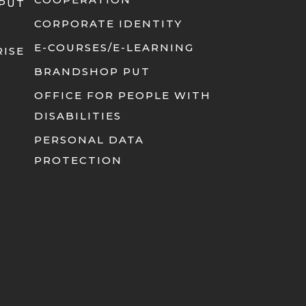
 PUT
CORPORATE IDENTITY
E-COURSES/E-LEARNING
RISE
BRANDSHOP PUT
OFFICE FOR PEOPLE WITH
DISABILITIES
PERSONAL DATA
PROTECTION