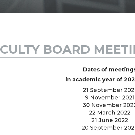
CULTY BOARD MEET
Dates of meeting
in academic year of 20
21 September 202
9 November 2021
30 November 202
22 March 2022
21 June 2022
20 September 202