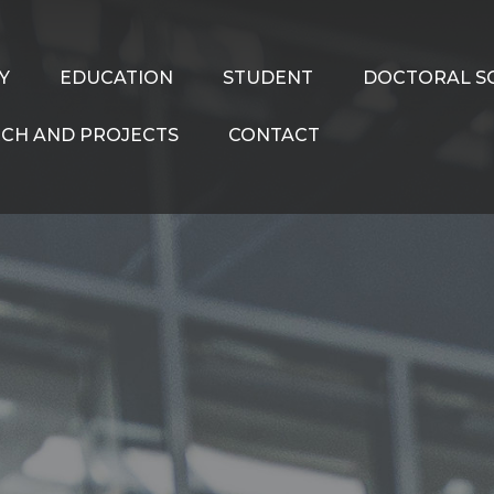
Y
EDUCATION
STUDENT
DOCTORAL S
CH AND PROJECTS
CONTACT