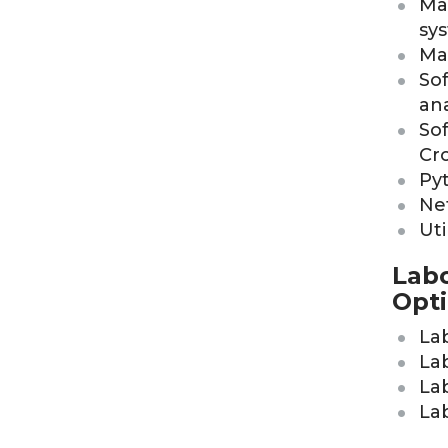
Mat
sy
Ma
Sof
ana
So
Cr
Pyt
Ne
Ut
Labo
Opti
La
Lab
La
Lab