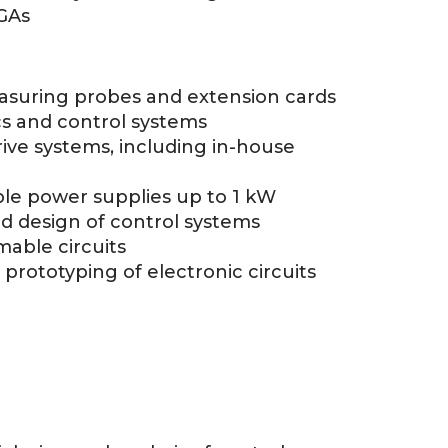
GAs
easuring probes and extension cards
s and control systems
ive systems, including in-house
le power supplies up to 1 kW
d design of control systems
able circuits
d prototyping of electronic circuits