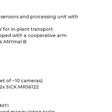
sensors and processing unit with
for in-plant transport
pped with a cooperative arm
s ANYmal B
et of ~10 cameras)
 2x SICK MRS6122
 MTI