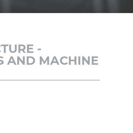
SH
TURE -
CS AND MACHINE