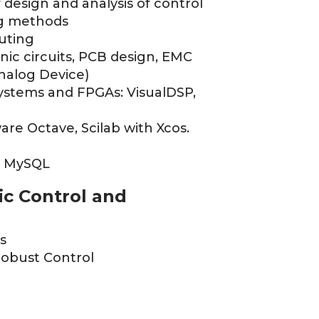
f design and analysis of control
ng methods
uting
nic circuits, PCB design, EMC
Analog Device)
ystems and FPGAs: VisualDSP,
are Octave, Scilab with Xcos.
P, MySQL
ic Control and
s
Robust Control