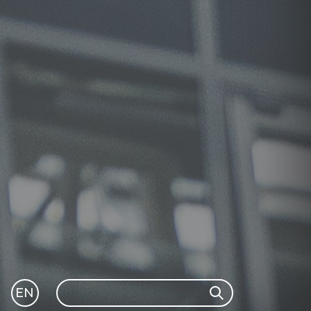
Search
EN
Search
GLI