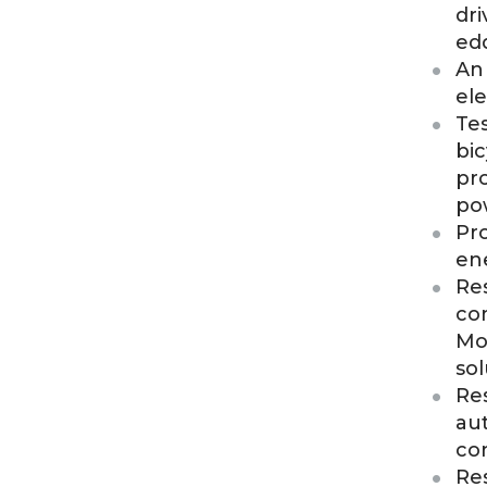
dri
ed
An 
ele
Tes
bic
pr
po
Pro
en
Res
com
Moe
sol
Res
au
con
Res