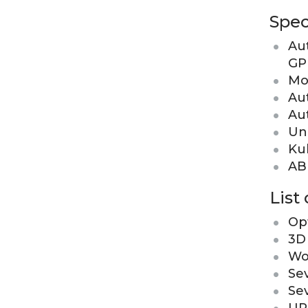
Spec
Au
GP
Mo
Au
Au
Un
Kuk
ABB
List
Opt
3D
Wo
Se
Se