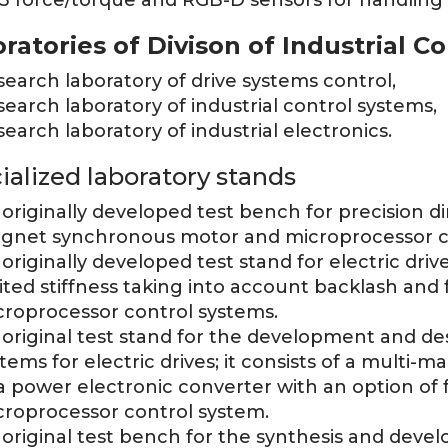
3 force/torque and RGB-D sensors for handling
ratories of Divison of Industrial Co
earch laboratory of drive systems control,
earch laboratory of industrial control systems,
earch laboratory of industrial electronics.
ialized laboratory stands
originally developed test bench for precision d
gnet synchronous motor and microprocessor c
originally developed test stand for electric dri
ited stiffness taking into account backlash and f
croprocessor control systems.
original test stand for the development and des
tems for electric drives; it consists of a multi-m
a power electronic converter with an option of
croprocessor control system.
original test bench for the synthesis and deve