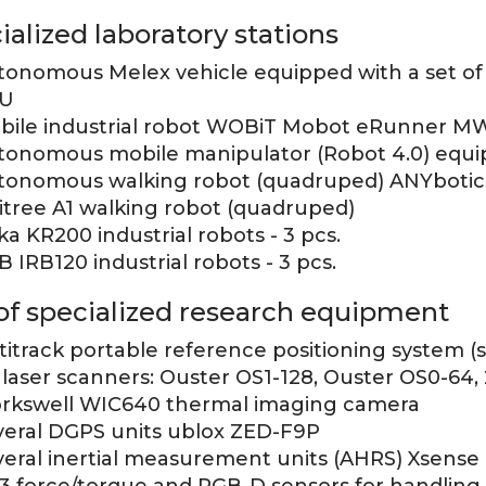
ialized laboratory stations
tonomous Melex vehicle equipped with a set of 
U
bile industrial robot WOBiT Mobot eRunner MW 
tonomous mobile manipulator (Robot 4.0) equi
tonomous walking robot (quadruped) ANYbotic
itree A1 walking robot (quadruped)
a KR200 industrial robots - 3 pcs.
 IRB120 industrial robots - 3 pcs.
 of specialized research equipment
itrack portable reference positioning system (s
 laser scanners: Ouster OS1-128, Ouster OS0-64,
rkswell WIC640 thermal imaging camera
veral DGPS units ublox ZED-F9P
veral inertial measurement units (AHRS) Xsense