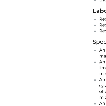
UR
Labo
Res
Res
Res
Spec
An 
ma
An 
lim
mi
An 
sys
of 
mi
An 