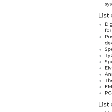
sy
List
Di
fo
Po
de
Sp
Ty
Sp
Elv
Ana
Th
EM
PC
List