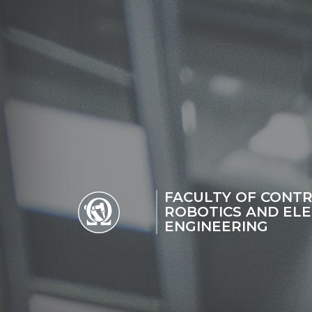
FACULTY OF CONTR
ROBOTICS AND ELE
ENGINEERING