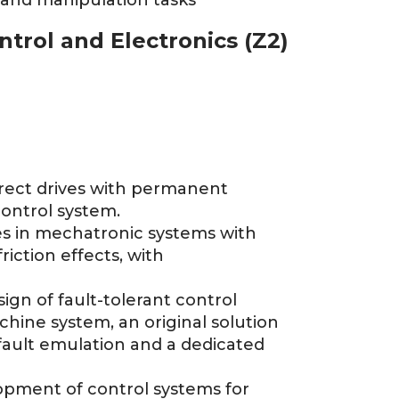
 and manipulation tasks
ntrol and Electronics (Z2)
irect drives with permanent
ontrol system.
ves in mechatronic systems with
riction effects, with
ign of fault-tolerant control
achine system, an original solution
 fault emulation and a dedicated
lopment of control systems for