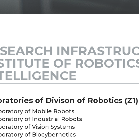
SEARCH INFRASTRUC
STITUTE OF ROBOTI
TELLIGENCE
ratories of Divison of Robotics (Z1)
boratory of Mobile Robots
oratory of Industrial Robots
oratory of Vision Systems
boratory of Biocybernetics