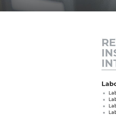
RE
IN
IN
Labo
La
Lab
Lab
La