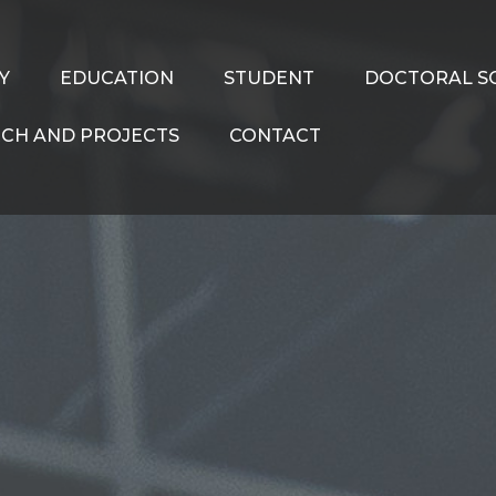
Y
EDUCATION
STUDENT
DOCTORAL S
CH AND PROJECTS
CONTACT