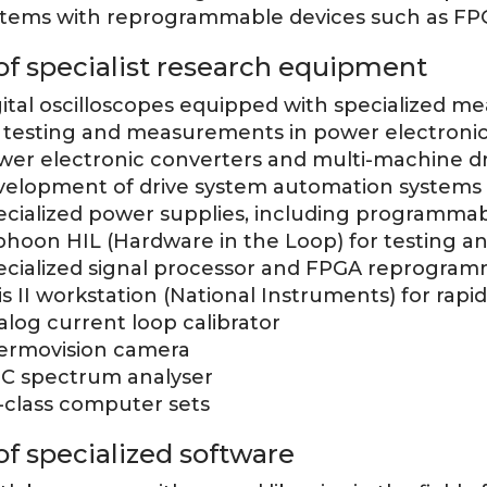
stems with reprogrammable devices such as FP
 of specialist research equipment
gital oscilloscopes equipped with specialized m
r testing and measurements in power electronic
wer electronic converters and multi-machine dr
velopment of drive system automation systems
ecialized power supplies, including programmab
phoon HIL (Hardware in the Loop) for testing an
ecialized signal processor and FPGA reprogramm
is II workstation (National Instruments) for rapi
log current loop calibrator
ermovision camera
C spectrum analyser
-class computer sets
 of specialized software