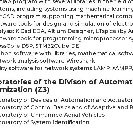
lab program with several libraries in the field o
stems, including systems using machine learni
tCAD program supporting mathematical comp
tware tools for design and simulation of electro
lysis: KiCad EDA, Altium Designer, LTspice (by 
ftware tools for programming microprocessor s
ossCore DSP, STM32CubeIDE
hon software with libraries, mathematical softw
twork analysis software Wireshark
ility software for network systems LAMP, XAMP
ratories of the Divison of Automat
mization (Z3)
boratory of Devices of Automation and Actuator
oratory of Control Basics and of Adaptive and 
boratory of Unmanned Aerial Vehicles
oratory of System Identification