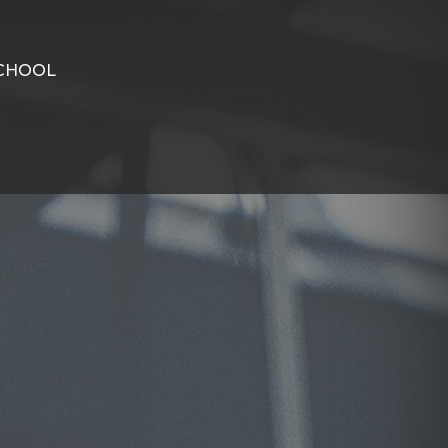
CHOOL