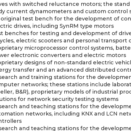
ves with switched reluctance motors; the stand 
dy current dynamometers and custom control 
original test bench for the development of con
ctric drives, including SynRM type motors
t benches for testing and development of drive
ycles, electric scooters and personal transport 
oprietary microprocessor control systems, batt
wer electronic converters and electric motors
prietary designs of non-standard electric vehicle
ergy transfer and an advanced distributed cont
earch and training stations for the development,
puter networks; these stations include laborat
ller, B&R), proprietary models of industrial pr
utions for network security testing systems
earch and teaching stations for the developmen
tomation networks, including KNX and LCN netw
trollers
earch and teaching stations for the developmen