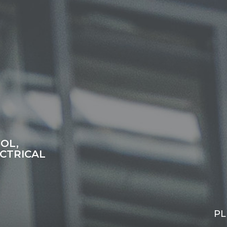
OL,
CTRICAL
PL