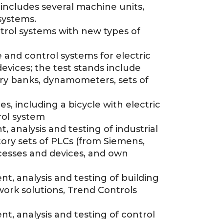
includes several machine units,
systems.
trol systems with new types of
 and control systems for electric
devices; the test stands include
ery banks, dynamometers, sets of
s, including a bicycle with electric
rol system
 analysis and testing of industrial
ory sets of PLCs (from Siemens,
ocesses and devices, and own
t, analysis and testing of building
ork solutions, Trend Controls
t, analysis and testing of control